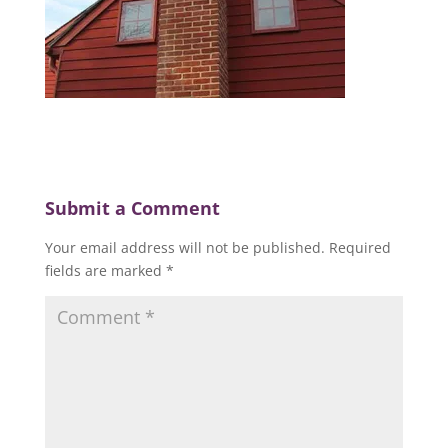
Submit a Comment
Your email address will not be published.
Required
fields are marked
*