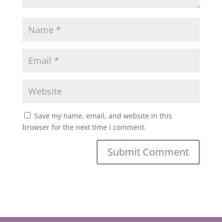
Save my name, email, and website in this
browser for the next time I comment.