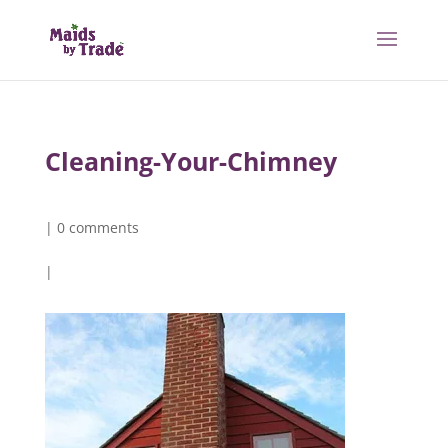
Cleaning-Your-Chimney
|
0 comments
|