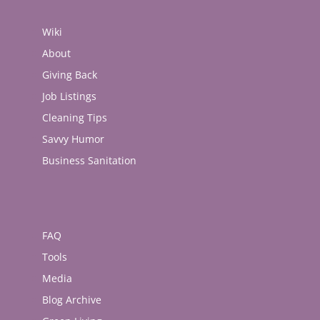
Wiki
About
Giving Back
Job Listings
Cleaning Tips
Savvy Humor
Business Sanitation
FAQ
Tools
Media
Blog Archive