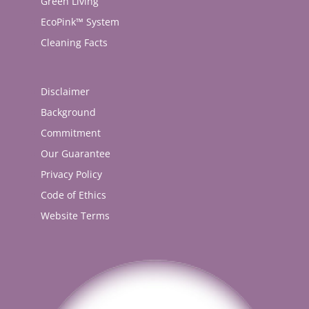
Green Living
EcoPink™ System
Cleaning Facts
Disclaimer
Background
Commitment
Our Guarantee
Privacy Policy
Code of Ethics
Website Terms