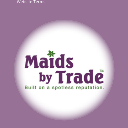
Website Terms