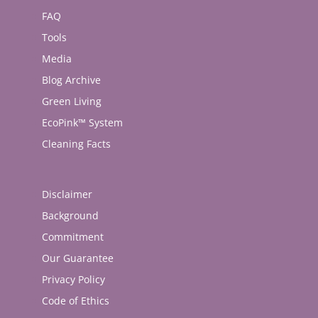
FAQ
Tools
Media
Blog Archive
Green Living
EcoPink™ System
Cleaning Facts
Disclaimer
Background
Commitment
Our Guarantee
Privacy Policy
Code of Ethics