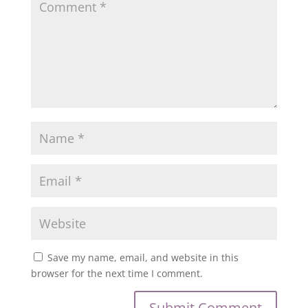
Save my name, email, and website in this
browser for the next time I comment.