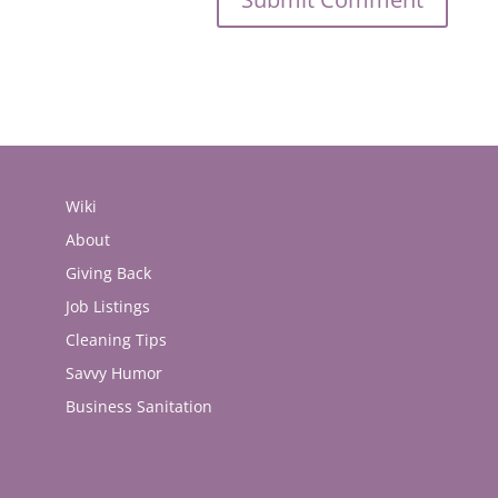
Wiki
About
Giving Back
Job Listings
Cleaning Tips
Savvy Humor
Business Sanitation