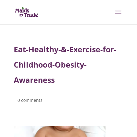
Eat-Healthy-&-Exercise-for-
Childhood-Obesity-
Awareness
|
0 comments
|