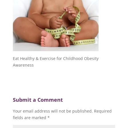
Eat Healthy & Exercise for Childhood Obesity
Awareness
Submit a Comment
Your email address will not be published.
Required
fields are marked
*