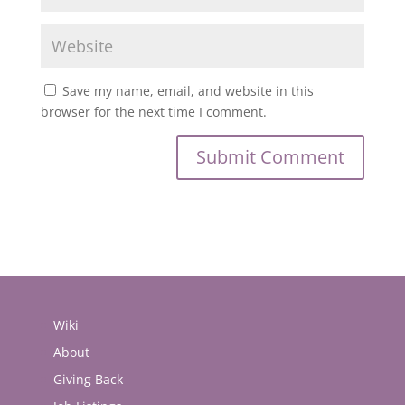
Save my name, email, and website in this
browser for the next time I comment.
Wiki
About
Giving Back