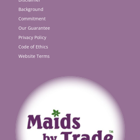
Background
Commitment
Our Guarantee
Privacy Policy
Code of Ethics
Website Terms