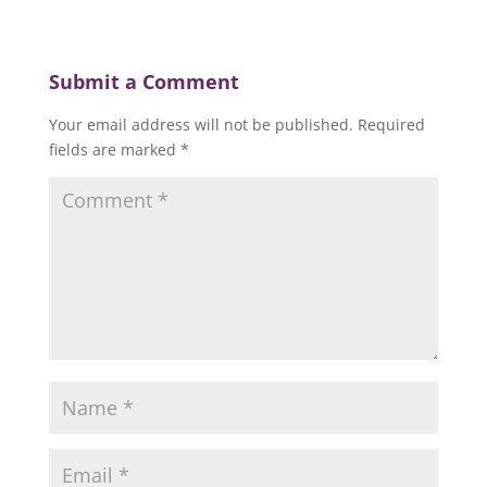
Submit a Comment
Your email address will not be published.
Required
fields are marked
*