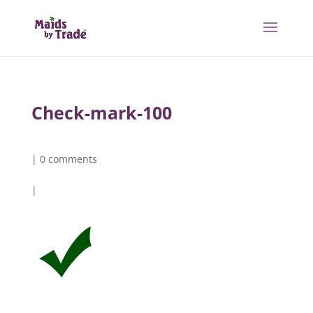
Check-mark-100
|
0 comments
|