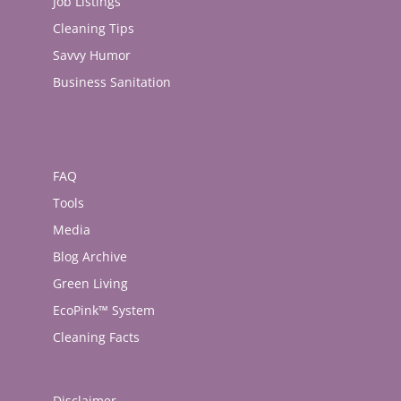
Job Listings
Cleaning Tips
Savvy Humor
Business Sanitation
FAQ
Tools
Media
Blog Archive
Green Living
EcoPink™ System
Cleaning Facts
Disclaimer