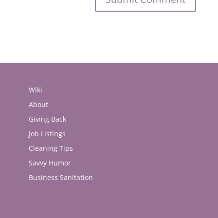
Wiki
About
Giving Back
Job Listings
Cleaning Tips
Savvy Humor
Business Sanitation