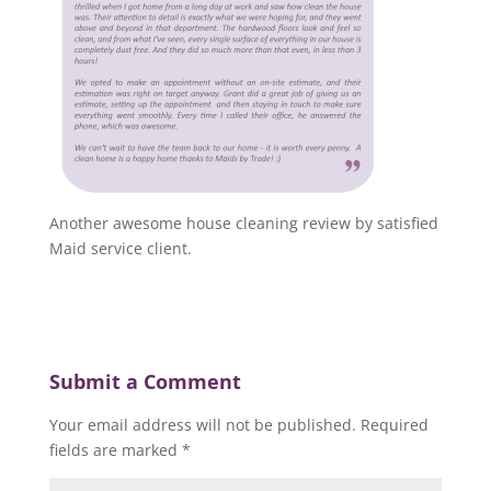
Another awesome house cleaning review by satisfied
Maid service client.
Submit a Comment
Your email address will not be published.
Required
fields are marked
*