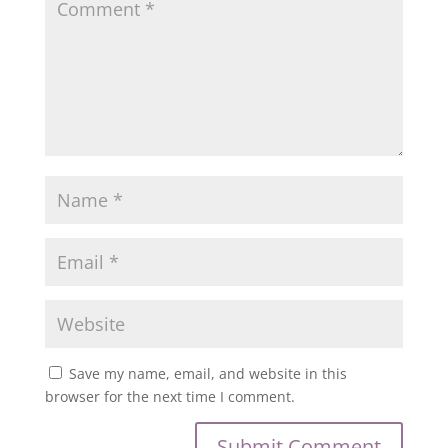
Save my name, email, and website in this
browser for the next time I comment.