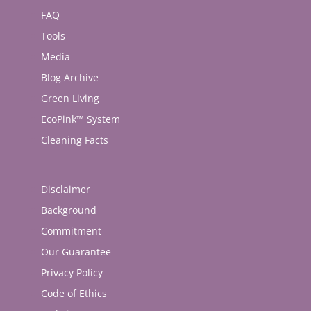
FAQ
Tools
Media
Blog Archive
Green Living
EcoPink™ System
Cleaning Facts
Disclaimer
Background
Commitment
Our Guarantee
Privacy Policy
Code of Ethics