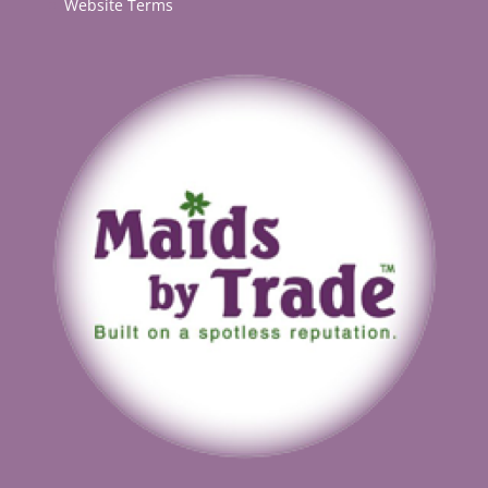
Website Terms