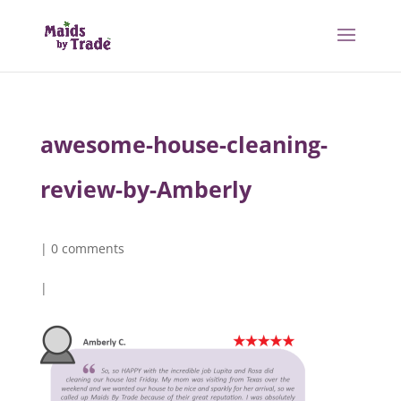
awesome-house-cleaning-
review-by-Amberly
|
0 comments
|