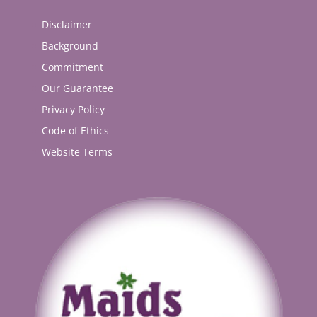
Disclaimer
Background
Commitment
Our Guarantee
Privacy Policy
Code of Ethics
Website Terms