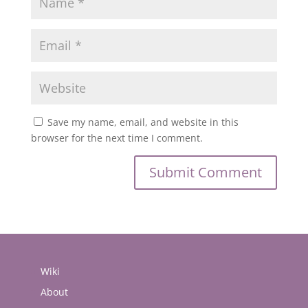
Save my name, email, and website in this
browser for the next time I comment.
Wiki
About