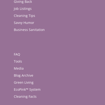
Giving Back
Job Listings
Cleaning Tips
Savvy Humor
Business Sanitation
FAQ
Tools
Media
Blog Archive
Green Living
EcoPink™ System
Cleaning Facts