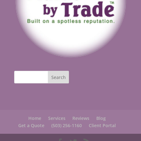
Home
Services
Reviews
Blog
Get a Quote
(503) 256-1160
Client Portal