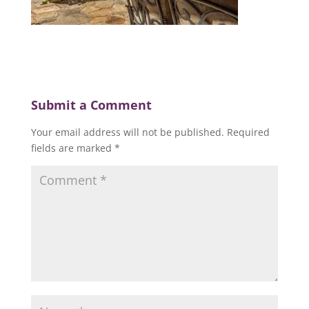
Submit a Comment
Your email address will not be published.
Required
fields are marked
*