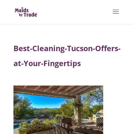
Best-Cleaning-Tucson-Offers-
at-Your-Fingertips