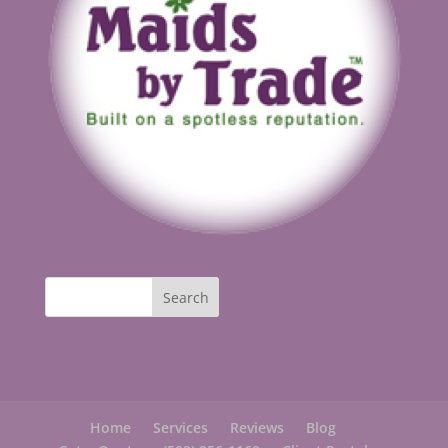
Home
Services
Reviews
Blog