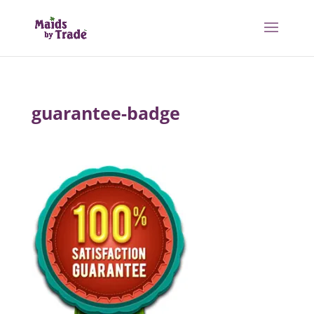
guarantee-badge