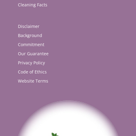
Cleaning Facts
Disclaimer
Background
Commitment
Our Guarantee
Privacy Policy
Code of Ethics
Website Terms