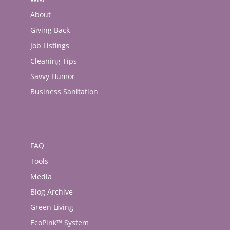
About
Giving Back
Job Listings
Cleaning Tips
Savvy Humor
Business Sanitation
FAQ
Tools
Media
Blog Archive
Green Living
EcoPink™ System