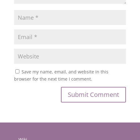
Save my name, email, and website in this
browser for the next time I comment.
Wiki