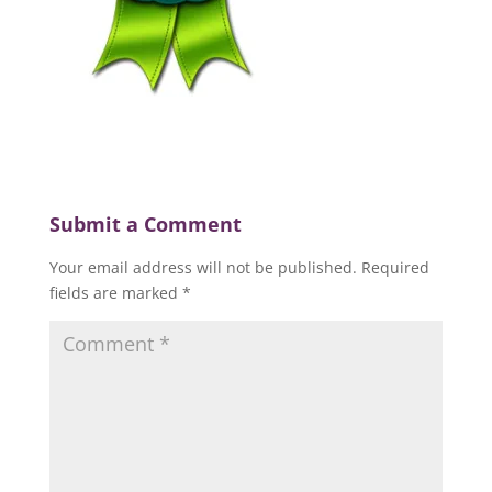
Submit a Comment
Your email address will not be published.
Required
fields are marked
*