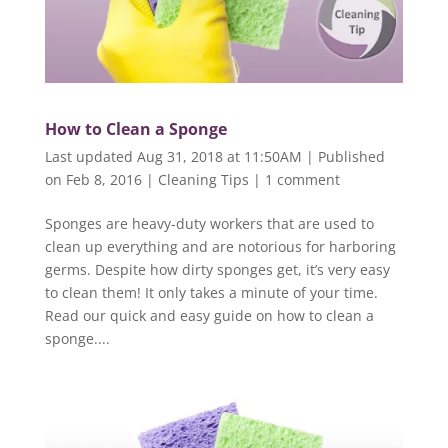
How to Clean a Sponge
Last updated Aug 31, 2018 at 11:50AM | Published
on Feb 8, 2016
|
Cleaning Tips
|
1 comment
Sponges are heavy-duty workers that are used to
clean up everything and are notorious for harboring
germs. Despite how dirty sponges get, it’s very easy
to clean them! It only takes a minute of your time.
Read our quick and easy guide on how to clean a
sponge....