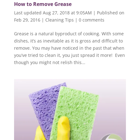
How to Remove Grease
Last updated Aug 27, 2018 at 9:05AM | Published on
Feb 29, 2016
|
Cleaning Tips
|
0 comments
Grease is a natural byproduct of cooking. With some
dishes, it’s as inevitable as it is gross and difficult to
remove. You may have noticed in the past that when
you’ve tried to clean it, you just spread it more! Even
though you might not relish this...