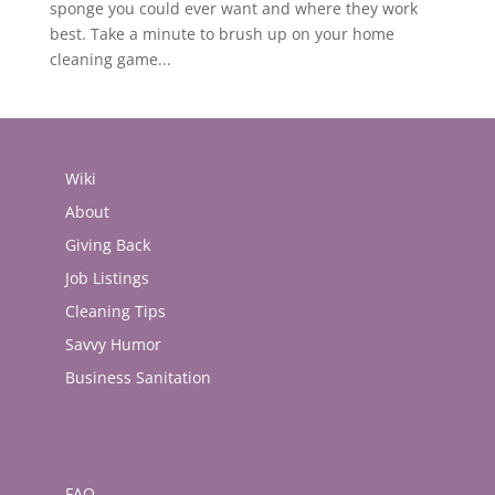
sponge you could ever want and where they work
best. Take a minute to brush up on your home
cleaning game...
Wiki
About
Giving Back
Job Listings
Cleaning Tips
Savvy Humor
Business Sanitation
FAQ