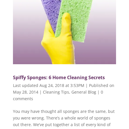
Spiffy Sponges: 6 Home Cleaning Secrets
Last updated Aug 24, 2018 at 3:53PM | Published on
May 28, 2014
|
Cleaning Tips
,
General Blog
|
0
comments
You may have thought all sponges are the same, but
you were wrong. There’s a whole world of sponges
out there. We’ve put together a list of every kind of