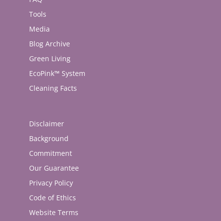
Tools
Media
Blog Archive
Green Living
EcoPink™ System
Cleaning Facts
Disclaimer
Background
Commitment
Our Guarantee
Privacy Policy
Code of Ethics
Website Terms