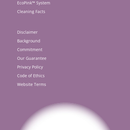
EcoPink™ System
Cleaning Facts
Disclaimer
Background
Commitment
Our Guarantee
Privacy Policy
Code of Ethics
Website Terms