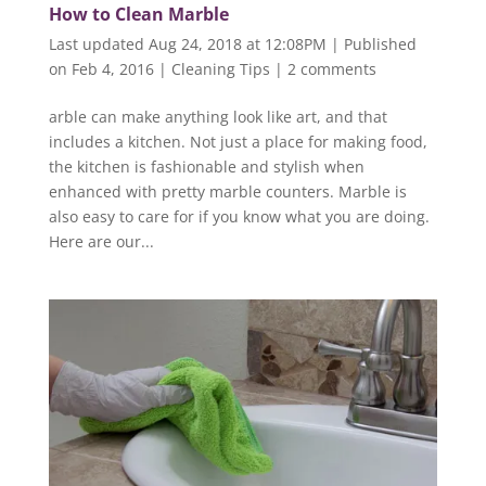
How to Clean Marble
Last updated Aug 24, 2018 at 12:08PM | Published
on Feb 4, 2016
|
Cleaning Tips
|
2 comments
arble can make anything look like art, and that
includes a kitchen. Not just a place for making food,
the kitchen is fashionable and stylish when
enhanced with pretty marble counters. Marble is
also easy to care for if you know what you are doing.
Here are our...