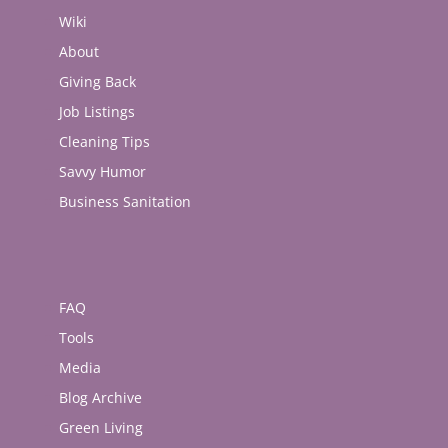
Wiki
About
Giving Back
Job Listings
Cleaning Tips
Savvy Humor
Business Sanitation
FAQ
Tools
Media
Blog Archive
Green Living