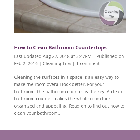
How to Clean Bathroom Countertops
Last updated Aug 27, 2018 at 3:47PM | Published on
Feb 2, 2016
|
Cleaning Tips
|
1 comment
Cleaning the surfaces in a space is an easy way to
make the room overall look better. For your
bathroom, the bathroom counter is the key. A clean
bathroom counter makes the whole room look
organized and appealing. Read on to find out how to
clean your bathroom...