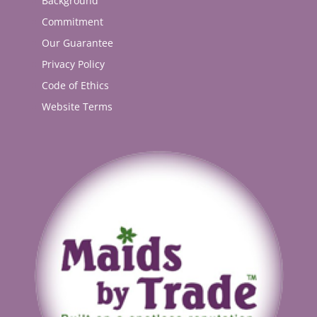
Background
Commitment
Our Guarantee
Privacy Policy
Code of Ethics
Website Terms