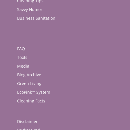
Cleaning Tips
Savvy Humor
Business Sanitation
FAQ
Tools
Media
Blog Archive
Green Living
EcoPink™ System
Cleaning Facts
Disclaimer