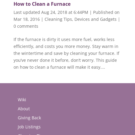
How to Clean a Furnace
Last updated Aug 24, 2018 at 6:44PM | Published on
Mar 18, 2016
|
Cleaning Tips
,
Devices and Gadgets
|
0 comments
If the furnace is dirty it uses more fuel, works less
efficiently, and costs you more money. Stay warm in
the wintertime and save by cleaning your furnace. If
you’ve never done it before, don’t worry. This guide
on how to clean a furnace will make it easy....
Wiki
About
Giving Back
Job Listings