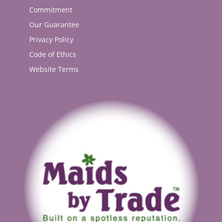
Commitment
Our Guarantee
Privacy Policy
Code of Ethics
Website Terms