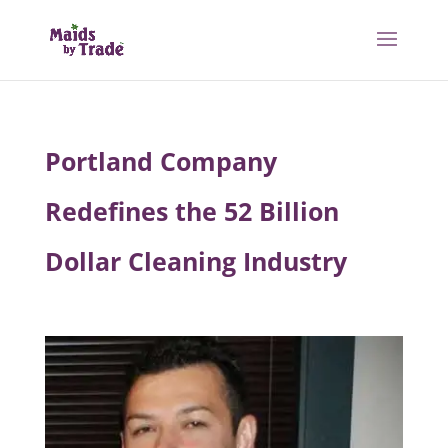
Portland Company
Redefines the 52 Billion
Dollar Cleaning Industry