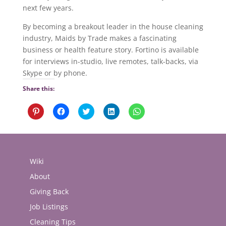
next few years.
By becoming a breakout leader in the house cleaning
industry, Maids by Trade makes a fascinating
business or health feature story. Fortino is available
for interviews in-studio, live remotes, talk-backs, via
Skype or by phone.
Share this:
Click
Click
Click
Click
Click
to
to
to
to
to
share
share
share
share
share
on
on
on
on
on
Pinterest
Facebook
Twitter
LinkedIn
WhatsApp
(Opens
(Opens
(Opens
(Opens
(Opens
in
in
in
in
in
new
new
new
new
new
Wiki
window)
window)
window)
window)
window)
About
Giving Back
Job Listings
Cleaning Tips