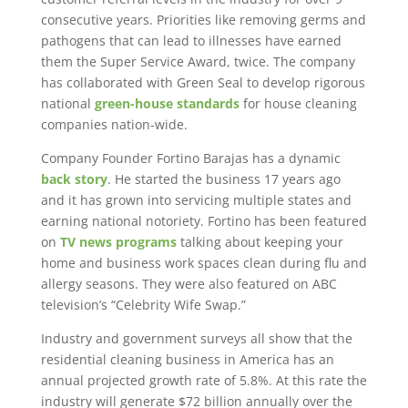
consecutive years. Priorities like removing germs and
pathogens that can lead to illnesses have earned
them the Super Service Award, twice. The company
has collaborated with Green Seal to develop rigorous
national
green-house standards
for house cleaning
companies nation-wide.
Company Founder Fortino Barajas has a dynamic
back story
. He started the business 17 years ago
and it has grown into servicing multiple states and
earning national notoriety. Fortino has been featured
on
TV news programs
talking about keeping your
home and business work spaces clean during flu and
allergy seasons. They were also featured on ABC
television’s “Celebrity Wife Swap.”
Industry and government surveys all show that the
residential cleaning business in America has an
annual projected growth rate of 5.8%. At this rate the
industry will generate $72 billion annually over the