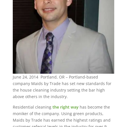
June 24, 2014 Portland, OR – Portland-based
company Maids by Trade has set new standards for
the house cleaning industry setting the bar high
above others in the industry.
Residential cleaning
the right way
has become the
moniker of the company. Using green products,
Maids by Trade has earned the highest ratings and
customer referral levels in the industry for over 9