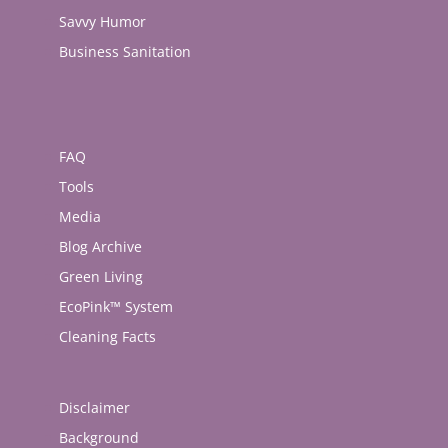
Savvy Humor
Business Sanitation
FAQ
Tools
Media
Blog Archive
Green Living
EcoPink™ System
Cleaning Facts
Disclaimer
Background