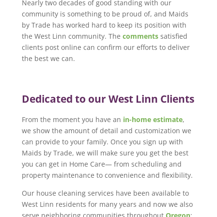
Nearly two decades of good standing with our
community is something to be proud of, and Maids
by Trade has worked hard to keep its position with
the West Linn community. The
comments
satisfied
clients post online can confirm our efforts to deliver
the best we can.
Dedicated to our West Linn Clients
From the moment you have an
in-home estimate
,
we show the amount of detail and customization we
can provide to your family. Once you sign up with
Maids by Trade, we will make sure you get the best
you can get in Home Care— from scheduling and
property maintenance to convenience and flexibility.
Our house cleaning services have been available to
West Linn residents for many years and now we also
serve neighboring communities throughout
Oregon
: