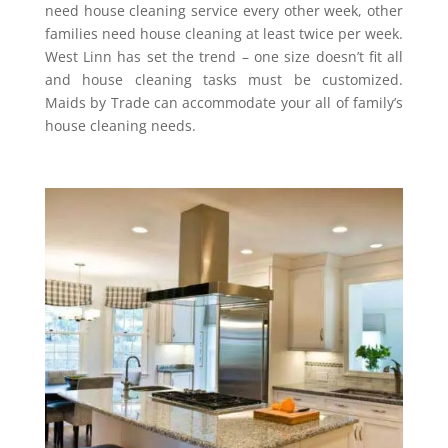
need house cleaning service every other week, other
families need house cleaning at least twice per week.
West Linn has set the trend – one size doesn’t fit all
and house cleaning tasks must be customized.
Maids by Trade can accommodate your all of family’s
house cleaning needs.