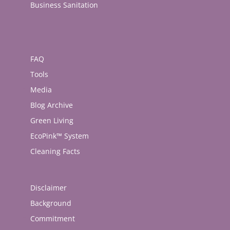
Business Sanitation
FAQ
Tools
Media
Blog Archive
Green Living
EcoPink™ System
Cleaning Facts
Disclaimer
Background
Commitment