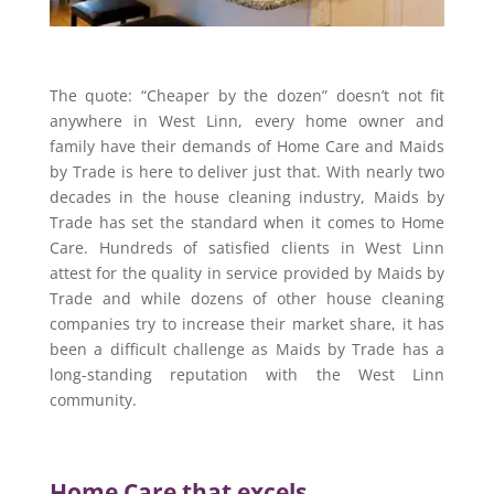
The quote: “Cheaper by the dozen” doesn’t not fit
anywhere in West Linn, every home owner and
family have their demands of Home Care and Maids
by Trade is here to deliver just that. With nearly two
decades in the house cleaning industry, Maids by
Trade has set the standard when it comes to Home
Care. Hundreds of satisfied clients in West Linn
attest for the quality in service provided by Maids by
Trade and while dozens of other house cleaning
companies try to increase their market share, it has
been a difficult challenge as Maids by Trade has a
long-standing reputation with the West Linn
community.
Home Care that excels