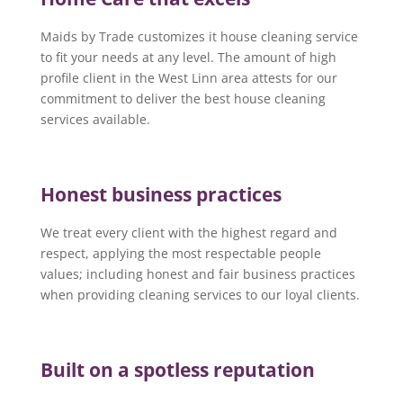
Maids by Trade customizes it house cleaning service
to fit your needs at any level. The amount of high
profile client in the West Linn area attests for our
commitment to deliver the best house cleaning
services available.
Honest business practices
We treat every client with the highest regard and
respect, applying the most respectable people
values; including honest and fair business practices
when providing cleaning services to our loyal clients.
Built on a spotless reputation