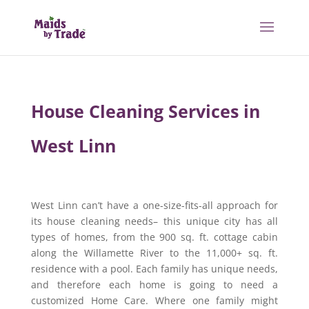
House Cleaning Services in
West Linn
West Linn can’t have a one-size-fits-all approach for
its house cleaning needs– this unique city has all
types of homes, from the 900 sq. ft. cottage cabin
along the Willamette River to the 11,000+ sq. ft.
residence with a pool. Each family has unique needs,
and therefore each home is going to need a
customized Home Care. Where one family might