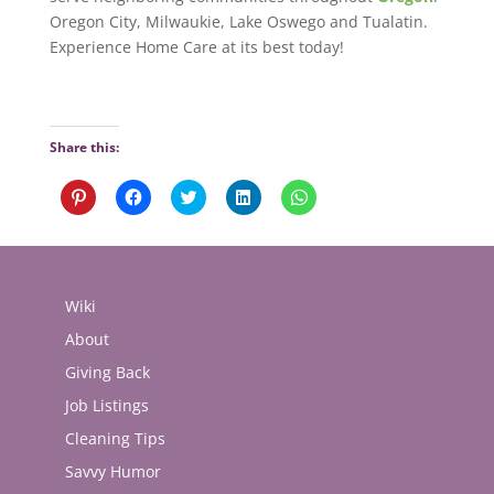
Oregon City, Milwaukie, Lake Oswego and Tualatin.
Experience Home Care at its best today!
Share this:
Click
Click
Click
Click
Click
to
to
to
to
to
share
share
share
share
share
on
on
on
on
on
Pinterest
Facebook
Twitter
LinkedIn
WhatsApp
(Opens
(Opens
(Opens
(Opens
(Opens
in
in
in
in
in
new
new
new
new
new
Wiki
window)
window)
window)
window)
window)
About
Giving Back
Job Listings
Cleaning Tips
Savvy Humor