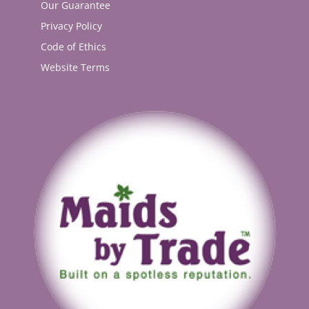
Our Guarantee
Privacy Policy
Code of Ethics
Website Terms