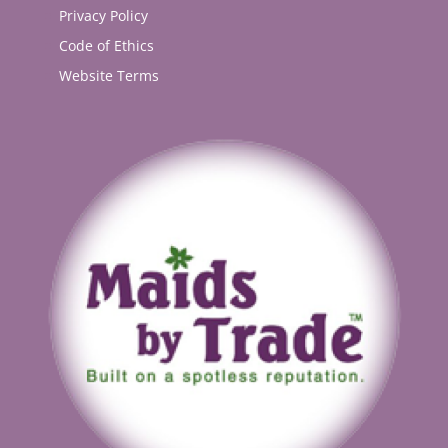
Privacy Policy
Code of Ethics
Website Terms