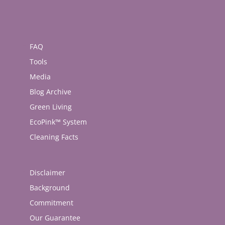
FAQ
Tools
Media
Blog Archive
Green Living
EcoPink™ System
Cleaning Facts
Disclaimer
Background
Commitment
Our Guarantee