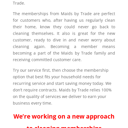
Trade.
The memberships from Maids by Trade are perfect
for customers who, after having us regularly clean
their home, know they could never go back to
cleaning themselves. It also is great for the new
customer, ready to dive in and never worry about
cleaning again. Becoming a member means
becoming a part of the Maids by Trade family and
receiving committed customer care.
Try our service first, then choose the membership
option that best fits your household needs for
recurring service and start saving money today. We
don’t require contracts. Maids by Trade relies 100%
on the quality of services we deliver to earn your
business every time.
We’re working on a new approach