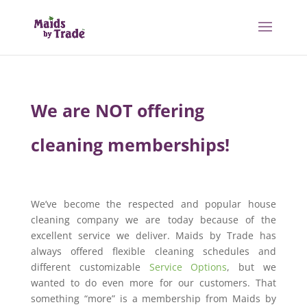
We are NOT offering
cleaning memberships!
We’ve become the respected and popular house
cleaning company we are today because of the
excellent service we deliver. Maids by Trade has
always offered flexible cleaning schedules and
different customizable
Service Options
, but we
wanted to do even more for our customers. That
something “more” is a membership from Maids by