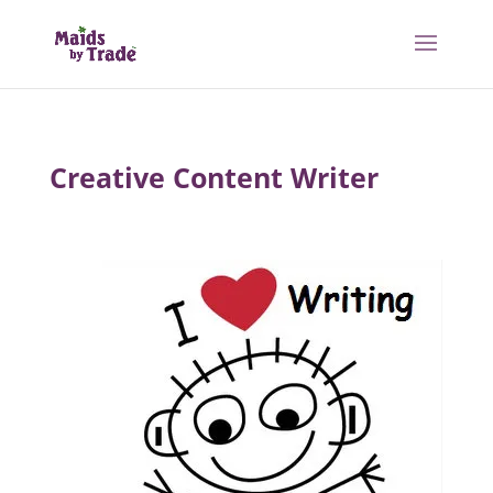
Creative Content Writer