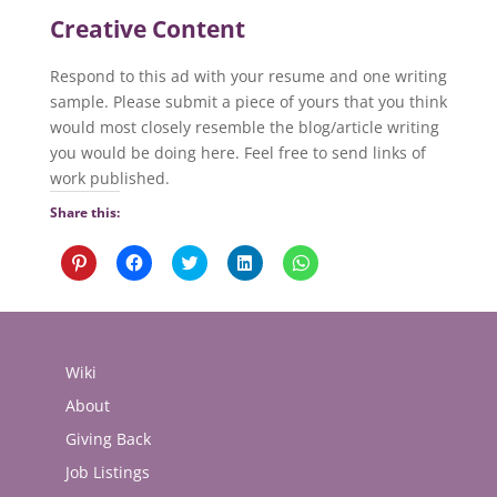
Creative Content
Respond to this ad with your resume and one writing
sample. Please submit a piece of yours that you think
would most closely resemble the blog/article writing
you would be doing here. Feel free to send links of
work published.
Share this:
Click
Click
Click
Click
Click
to
to
to
to
to
share
share
share
share
share
on
on
on
on
on
Pinterest
Facebook
Twitter
LinkedIn
WhatsApp
(Opens
(Opens
(Opens
(Opens
(Opens
in
in
in
in
in
new
new
new
new
new
Wiki
window)
window)
window)
window)
window)
About
Giving Back
Job Listings