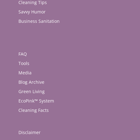
Cleaning Tips
Savvy Humor
Business Sanitation
FAQ
Tools
Media
Blog Archive
Green Living
EcoPink™ System
Cleaning Facts
Disclaimer