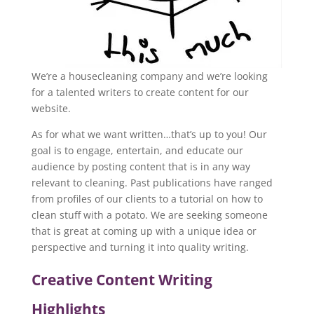
We’re a housecleaning company and we’re looking
for a talented writers to create content for our
website.
As for what we want written…that’s up to you! Our
goal is to engage, entertain, and educate our
audience by posting content that is in any way
relevant to cleaning. Past publications have ranged
from profiles of our clients to a tutorial on how to
clean stuff with a potato. We are seeking someone
that is great at coming up with a unique idea or
perspective and turning it into quality writing.
Creative Content Writing
Highlights