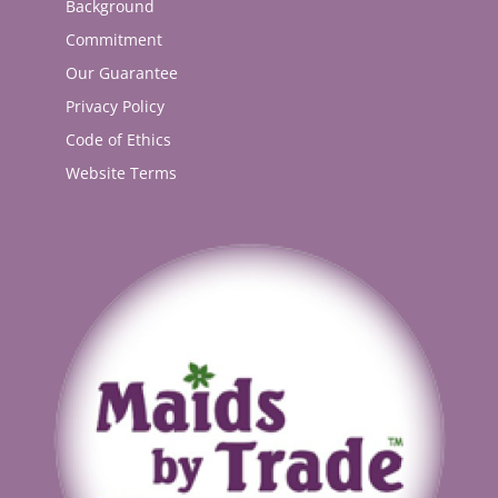
Background
Commitment
Our Guarantee
Privacy Policy
Code of Ethics
Website Terms