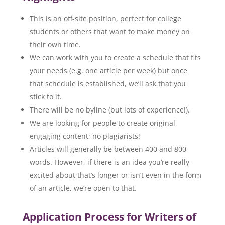
This is an off-site position, perfect for college
students or others that want to make money on
their own time.
We can work with you to create a schedule that fits
your needs (e.g. one article per week) but once
that schedule is established, we’ll ask that you
stick to it.
There will be no byline (but lots of experience!).
We are looking for people to create original
engaging content; no plagiarists!
Articles will generally be between 400 and 800
words. However, if there is an idea you’re really
excited about that’s longer or isn’t even in the form
of an article, we’re open to that.
Application Process for Writers of